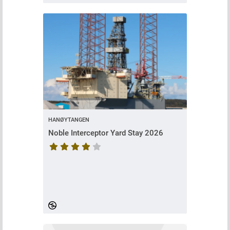
HANØYTANGEN
Noble Interceptor Yard Stay 2026
Course rating is 4.62962962962963 stars