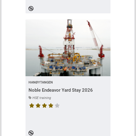
HANØYTANGEN
Noble Endeavor Yard Stay 2026
HSE training
Course rating is 4.75 stars