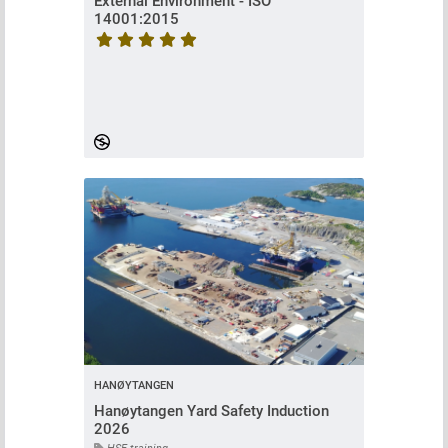
External Environment - ISO
14001:2015
Course rating is 5 stars
HANØYTANGEN
Hanøytangen Yard Safety Induction
2026