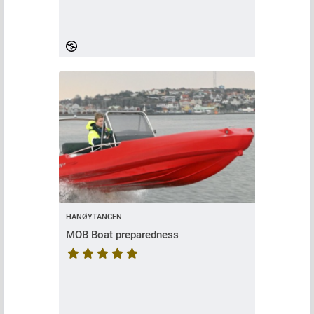
HANØYTANGEN
MOB Boat preparedness
Course rating is 5 stars