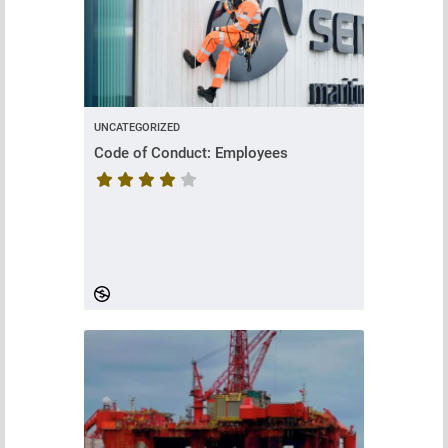
UNCATEGORIZED
Code of Conduct: Employees
Course rating is 4.428571428571429 stars