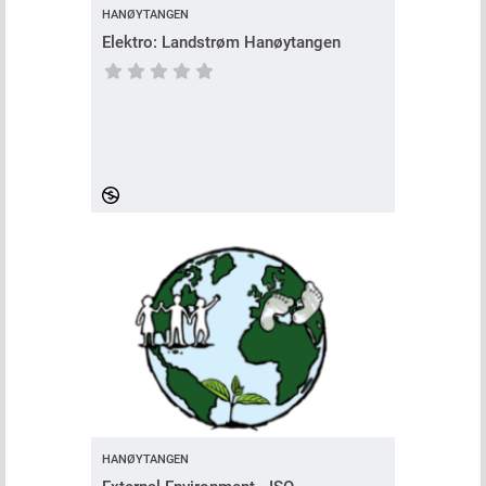
HANØYTANGEN
Elektro: Landstrøm Hanøytangen
Course has no rating
HANØYTANGEN