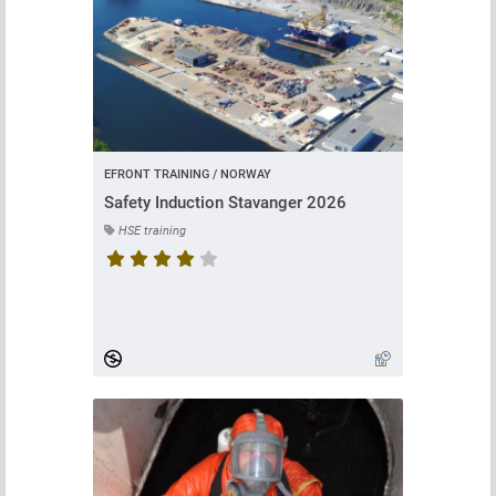
EFRONT TRAINING / NORWAY
Safety Induction Stavanger 2026
HSE training
Course rating is 4.666666666666667 stars