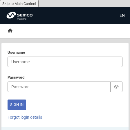
Skip to Main Content
EN
Skip to main content
Home
Username
Password
Forgot login details