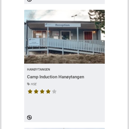
HANØYTANGEN
Camp Induction Hanøytangen
HSE
Course rating is 4.416666666666667 stars