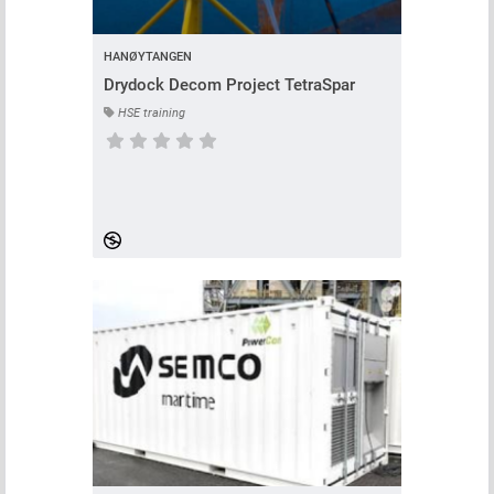
HANØYTANGEN
Drydock Decom Project TetraSpar
HSE training
Course has no rating