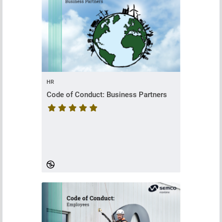
HR
Code of Conduct: Business Partners
Course rating is 5 stars