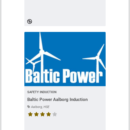
Course rating is 4.442622950819672 stars
SAFETY INDUCTION
Baltic Power Aalborg Induction
Aalborg, HSE
Course rating is 4.8 stars