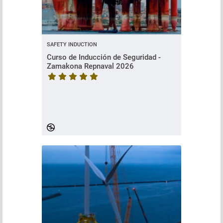
SAFETY INDUCTION
Curso de Inducción de Seguridad -
Zamakona Repnaval 2026
Course rating is 5 stars