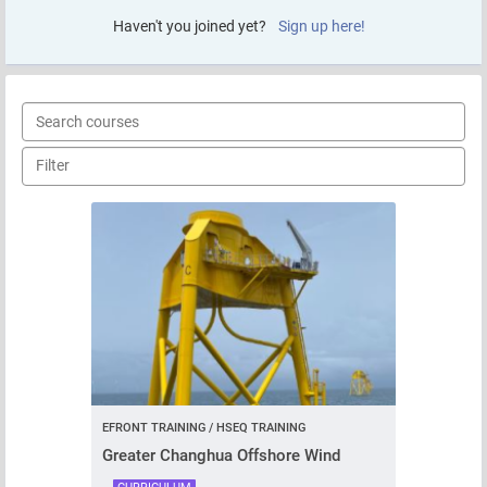
Haven't you joined yet?
Sign up here!
EFRONT TRAINING / HSEQ TRAINING
Greater Changhua Offshore Wind