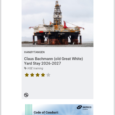
HANØYTANGEN
Claus Bachmann (old Great White)
Yard Stay 2026-2027
HSE training
Course rating is 4.473684210526316 stars