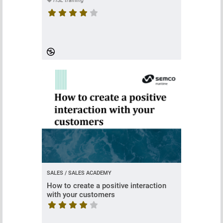
HSE training
Course rating is 4.630434782608695 stars
SALES / SALES ACADEMY
How to create a positive interaction
with your customers
Course rating is 4 stars