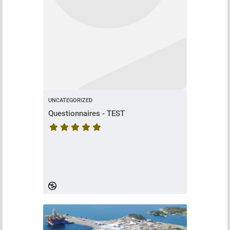
UNCATEGORIZED
Questionnaires - TEST
Course rating is 5 stars