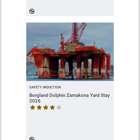
SAFETY INDUCTION
Borgland Dolphin Zamakona Yard Stay
2026
Course rating is 4.714285714285714 stars