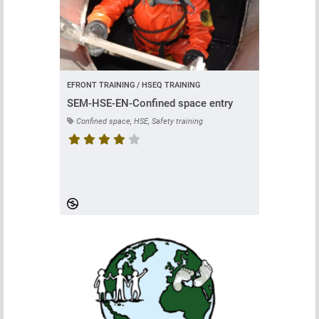
EFRONT TRAINING / HSEQ TRAINING
SEM-HSE-EN-Confined space entry
Confined space, HSE, Safety training
Course rating is 4.7 stars