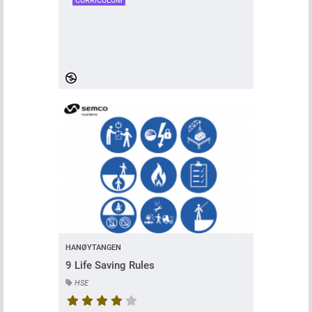
CURRICULUM
HANØYTANGEN
9 Life Saving Rules
HSE